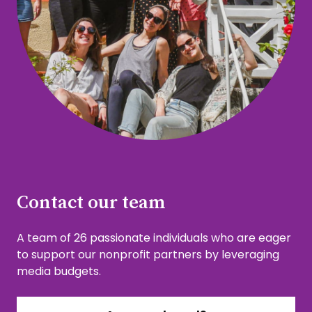
Contact our team
A team of 26 passionate individuals who are eager
to support our nonprofit partners by leveraging
media budgets.