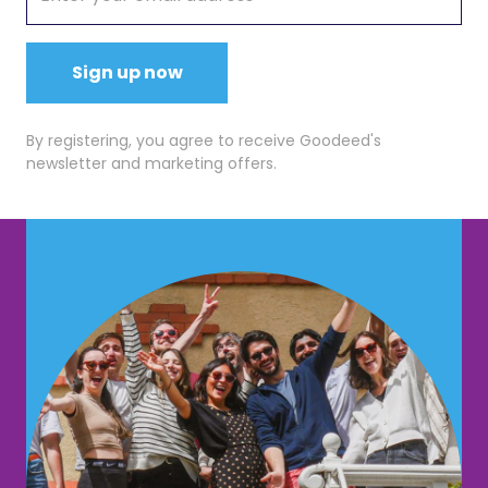
Sign up now
By registering, you agree to receive Goodeed's
newsletter and marketing offers.