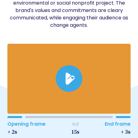
environmental or social nonprofit project. The
brand's values and commitments are cleary
communicated, while engaging their audience as
change agents.
Opening frame
Ad
End frame
+ 2s
15s
+ 3s