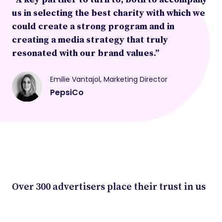
us in selecting the best charity with which we
could create a strong program and in
creating a media strategy that truly
resonated with our brand values.”
Emilie Vantajol, Marketing Director
PepsiCo
Over 300 advertisers place their trust in us