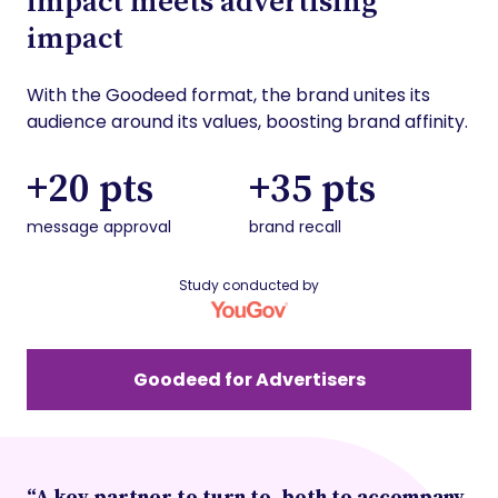
impact meets advertising
impact
With the Goodeed format, the brand unites its
audience around its values, boosting brand affinity.
+20 pts
+35 pts
message approval
brand recall
Study conducted by
Goodeed for Advertisers
“A key partner to turn to, both to accompany