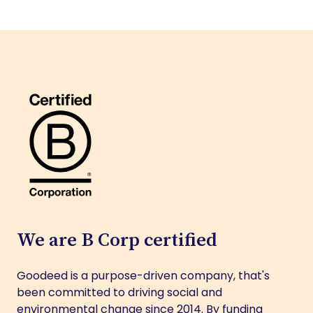
We are B Corp certified
Goodeed is a purpose-driven company, that's
been committed to driving social and
environmental change since 2014. By funding