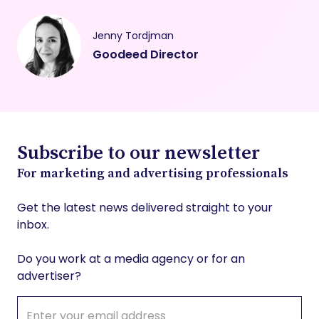
Jenny Tordjman
Goodeed Director
Subscribe to our newsletter
For marketing and advertising professionals
Get the latest news delivered straight to your
inbox.
Do you work at a media agency or for an
advertiser?