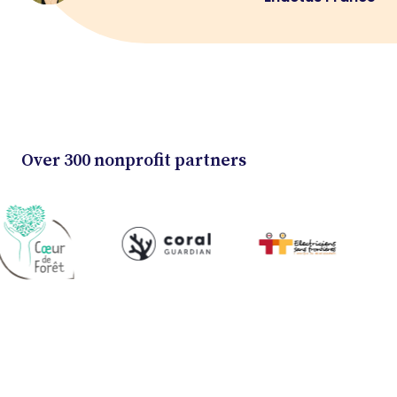
Over 300 nonprofit partners