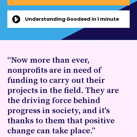
Understanding Goodeed in 1 minute
“Now more than ever,
nonprofits are in need of
funding to carry out their
projects in the field. They are
the driving force behind
progress in society, and it's
thanks to them that positive
change can take place.”