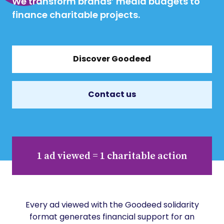
We transform brands’ media budgets to
finance charitable projects.
Discover Goodeed
Contact us
1 ad viewed = 1 charitable action
Every ad viewed with the Goodeed solidarity
format generates financial support for an