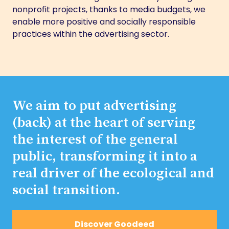
nonprofit projects, thanks to media budgets, we
enable more positive and socially responsible
practices within the advertising sector.
We aim to put advertising
(back) at the heart of serving
the interest of the general
public, transforming it into a
real driver of the ecological and
social transition.
Discover Goodeed