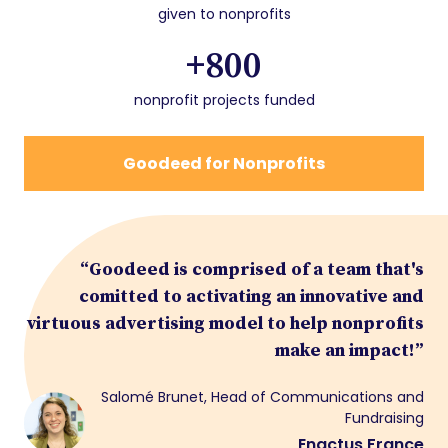
given to nonprofits
+800
nonprofit projects funded
Goodeed for Nonprofits
“Goodeed is comprised of a team that's
comitted to activating an innovative and
virtuous advertising model to help nonprofits
make an impact!”
Salomé Brunet, Head of Communications and
Fundraising
Enactus France