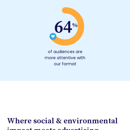
64
%
of audiences are
more attentive with
our format
Where social & environmental