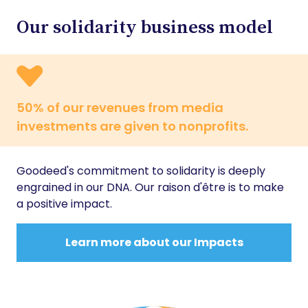
Our solidarity business model
50% of our revenues from media
investments are given to nonprofits.
Goodeed's commitment to solidarity is deeply
engrained in our DNA. Our raison d'être is to make
a positive impact.
Learn more about our Impacts