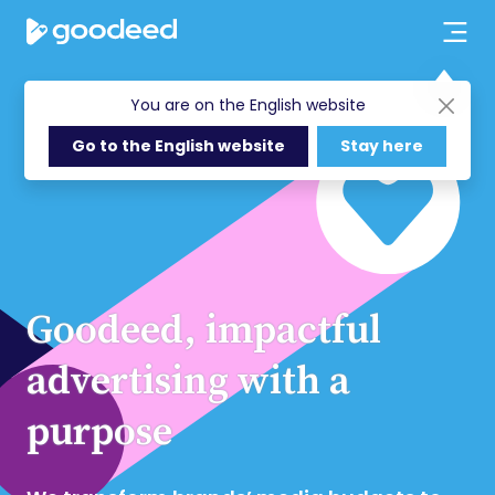
You are on the English website
Go to the English website
Stay here
Goodeed, impactful
advertising with a
purpose