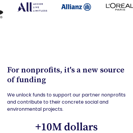
For nonprofits, it's a new source
of funding
We unlock funds to support our partner nonprofits
and contribute to their concrete social and
environmental projects.
+10M dollars