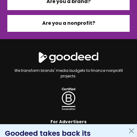
Are you a brand?
Are you a nonprofit?
We transform brands' media budgets to finance nonprofit
projects.
For Advertisers
Goodeed takes back its
For Nonprofits